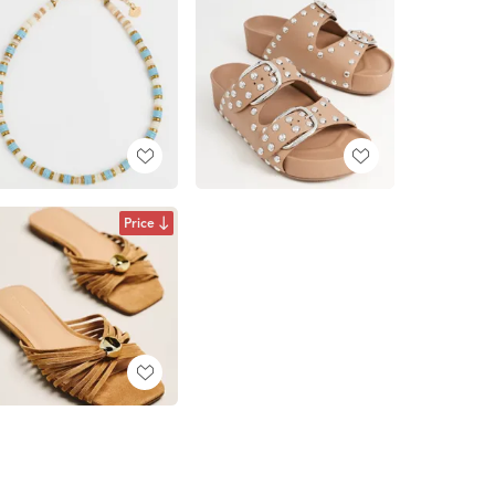
Price