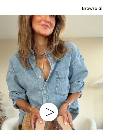
Browse all