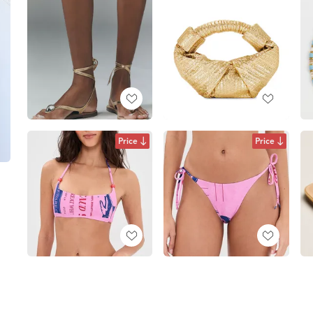
Price
Price