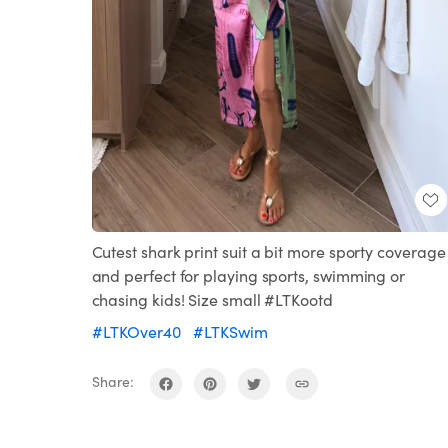
Cutest shark print suit a bit more sporty coverage
and perfect for playing sports, swimming or
chasing kids! Size small #LTKootd
#LTKOver40
#LTKSwim
Share: