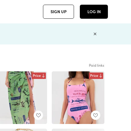
SIGN UP
LOG IN
Paid links
Price
Price