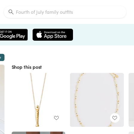
w
Shop this post