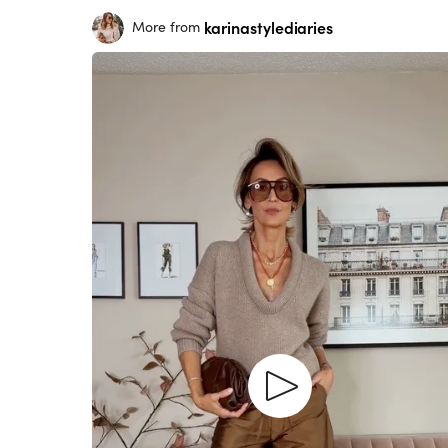
karinastylediaries
More from