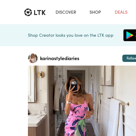
DISCOVER
SHOP
DEALS
Shop Creator looks you love on the LTK app
karinastylediaries
Follo