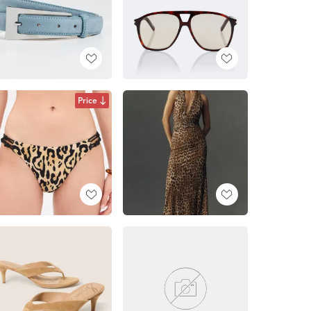
Price