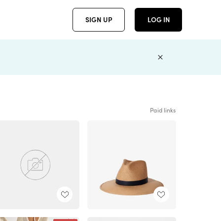
SIGN UP
LOG IN
Paid links