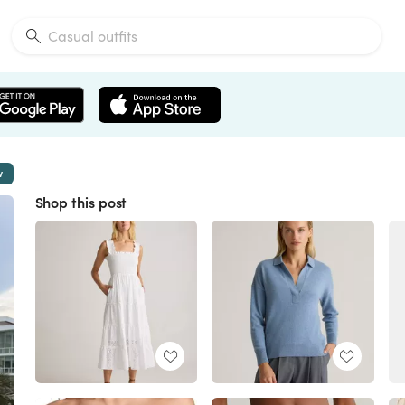
w
Shop this post