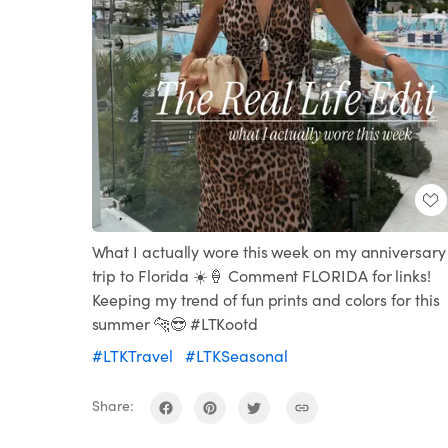
What I actually wore this week on my anniversary
trip to Florida ☀️🍦 Comment FLORIDA for links!
Keeping my trend of fun prints and colors for this
summer 🐆😎 #LTKootd
#LTKTravel
#LTKSeasonal
Share: