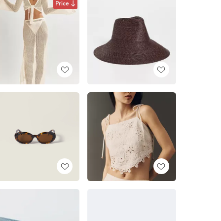
Price