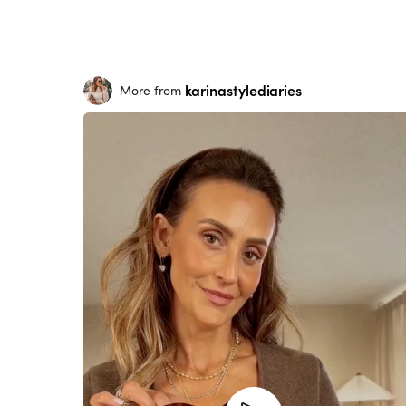
karinastylediaries
More from