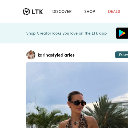
DISCOVER
SHOP
DEALS
Shop Creator looks you love on the LTK app
karinastylediaries
Follo