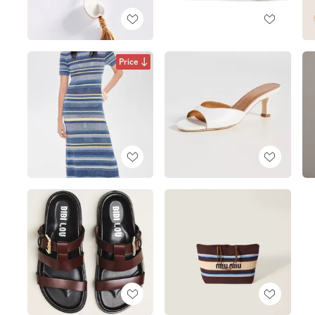
Price