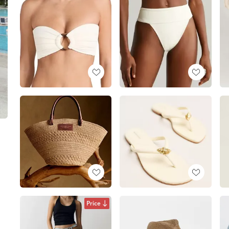
Price