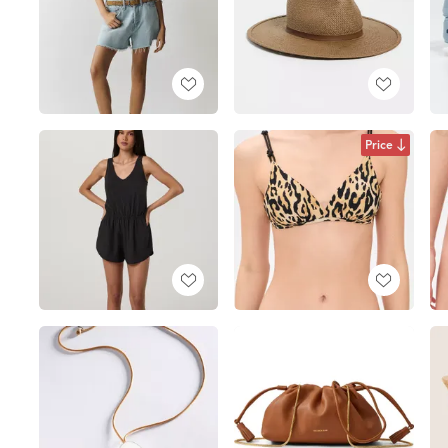
Price