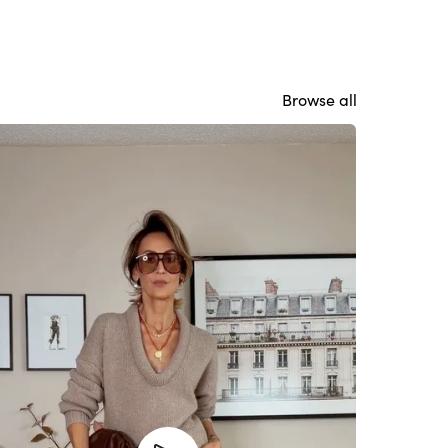
Browse all