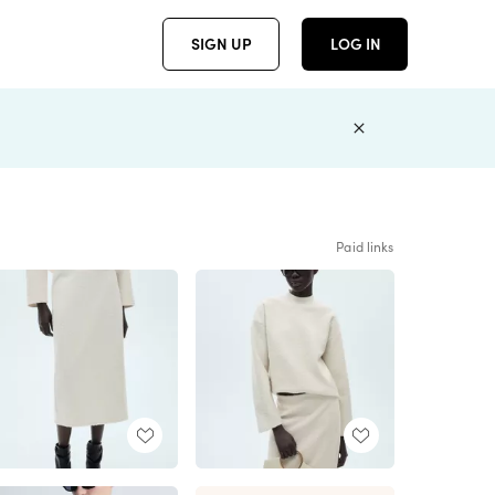
SIGN UP
LOG IN
Paid links