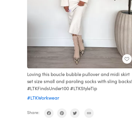
Loving this boucle bubble pullover and midi skirt
set size small and paroling socks with sling backs
#LTKFindsUnder100 #LTKStyleTip
#LTKWorkwear
Share: