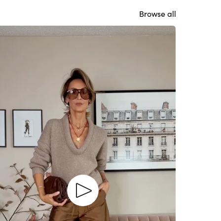
Browse all