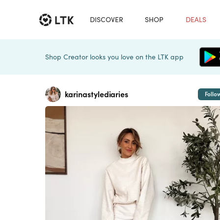
DISCOVER
SHOP
DEALS
Shop Creator looks you love on the LTK app
karinastylediaries
Follo