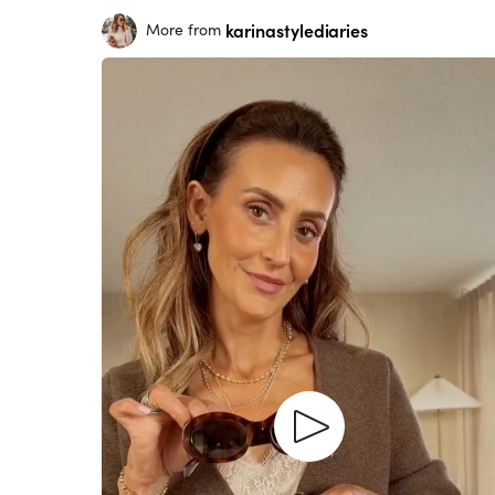
karinastylediaries
More from