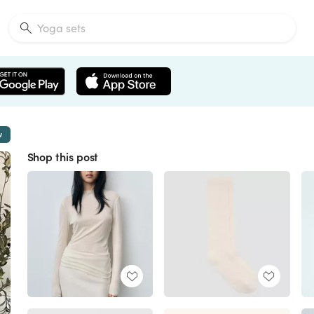
w
Shop this post