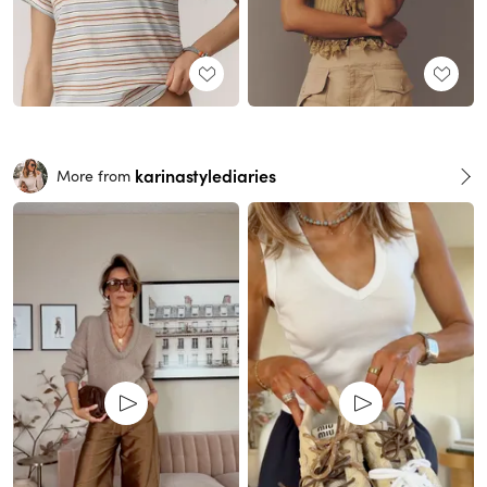
karinastylediaries
More from