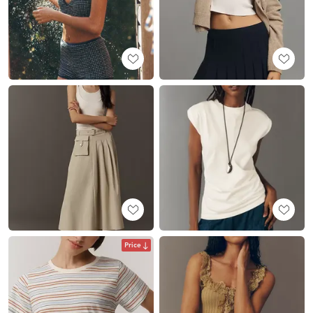
Price