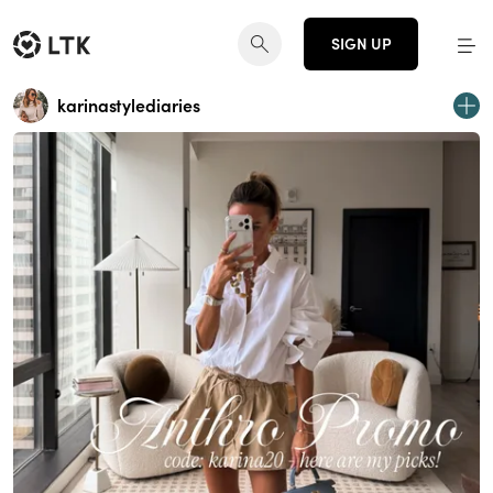
SIGN UP
karinastylediaries