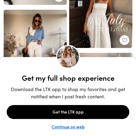
Unlock the full LTK experience
Sign up