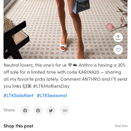
SHARE
Neutral lovers, this one’s for us 🤎☁️ Anthro is having a 20%
off sale for a limited time with code KARINA20 — sharing
all my favorite picks lately. Comment ANTHRO and I’ll send
you links 🙌🏽 #LTKMothersDay
#LTKSaleAlert
#LTKSeasonal
Share:
Shop this post
Paid links