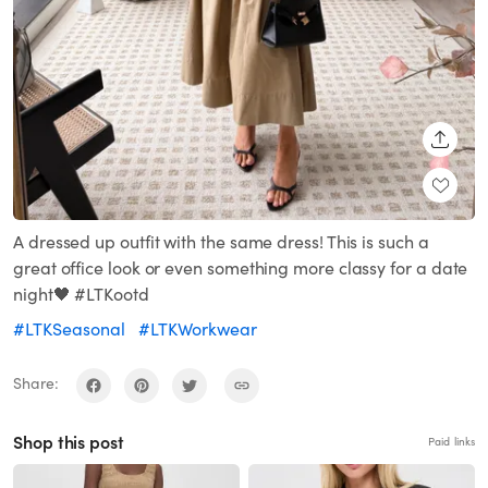
SHARE
A dressed up outfit with the same dress! This is such a
great office look or even something more classy for a date
night🖤 #LTKootd
#LTKSeasonal
#LTKWorkwear
Share:
Shop this post
Paid links