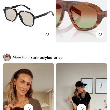
karinastylediaries
More from