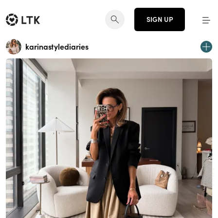
SIGN UP
karinastylediaries