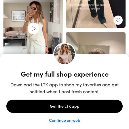
Unlock the full LTK experience
Sign up