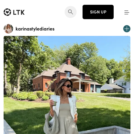
SIGN UP
karinastylediaries