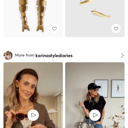
karinastylediaries
More from