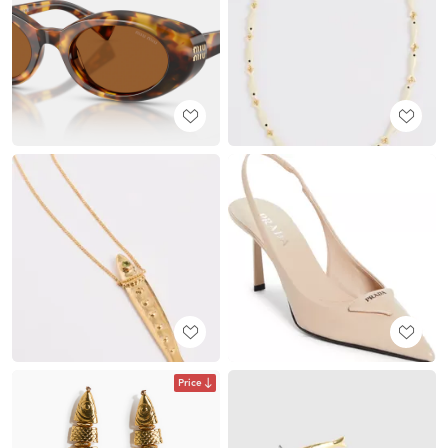
Price