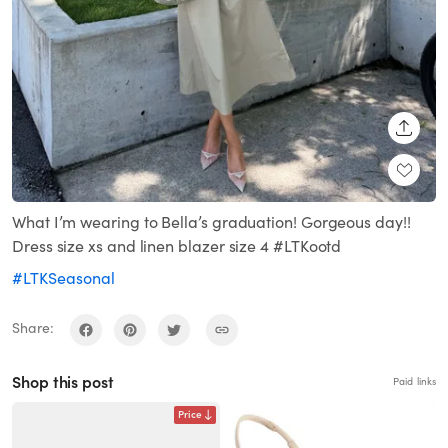
SHARE
What I’m wearing to Bella’s graduation! Gorgeous day!!
Dress size xs and linen blazer size 4 #LTKootd
#LTKSeasonal
Share:
Shop this post
Paid links
Price