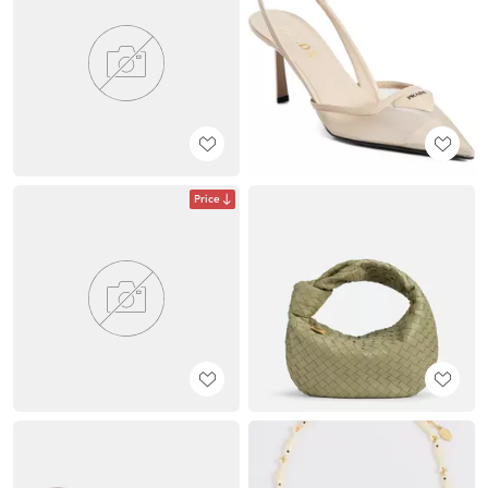
Price