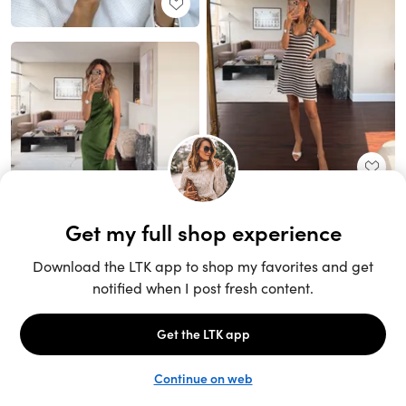
Unlock the full LTK experience
Sign up