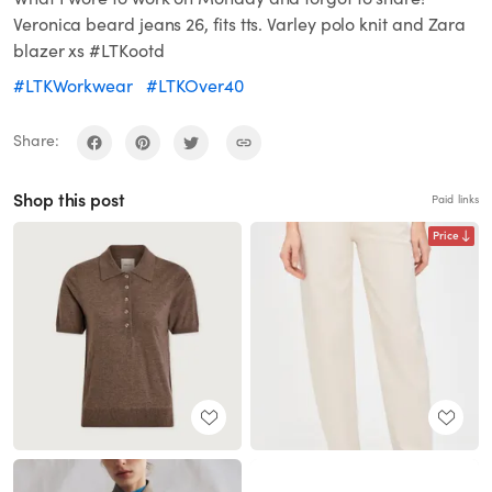
Veronica beard jeans 26, fits tts. Varley polo knit and Zara
blazer xs #LTKootd
#LTKWorkwear
#LTKOver40
Share:
Shop this post
Paid links
Price