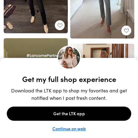
Unlock the full LTK experience
Sign up