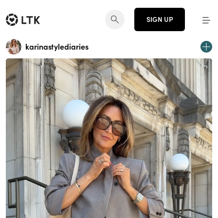
SIGN UP
karinastylediaries