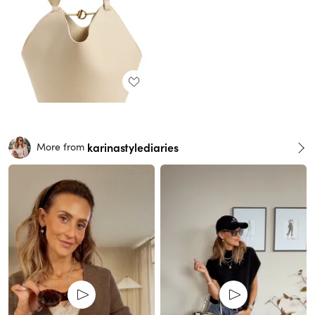
karinastylediaries
More from