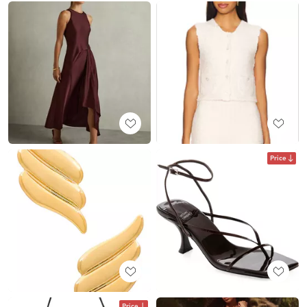
Price
Price