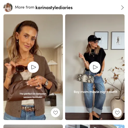
karinastylediaries
More from