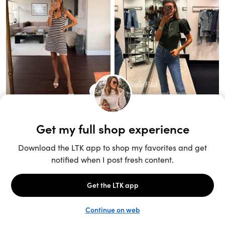
Unlock the full LTK experience
Sign up