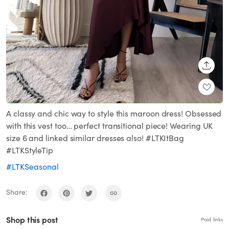
SHARE
A classy and chic way to style this maroon dress! Obsessed
with this vest too… perfect transitional piece! Wearing UK
size 6 and linked similar dresses also! #LTKItBag
#LTKStyleTip
#LTKSeasonal
Share:
Shop this post
Paid links