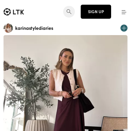
SIGN UP
karinastylediaries