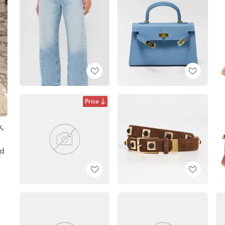
Price
k,
ed