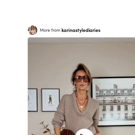
karinastylediaries
More from