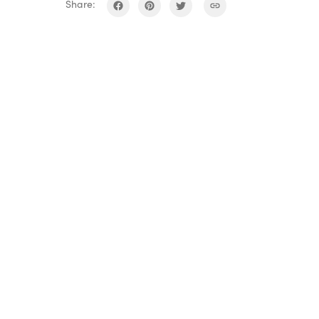
Share: