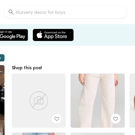
w
Shop this post