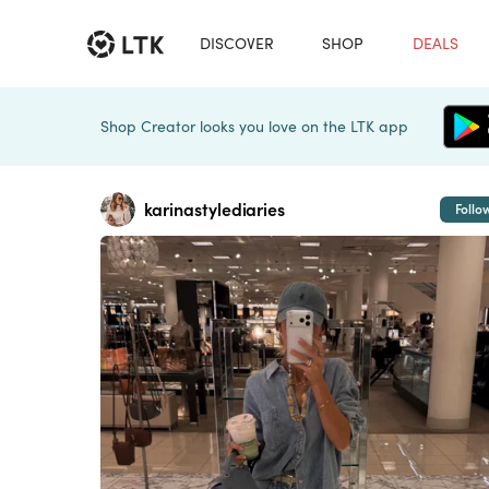
DISCOVER
SHOP
DEALS
Shop Creator looks you love on the LTK app
karinastylediaries
Follo