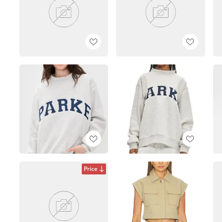
Price