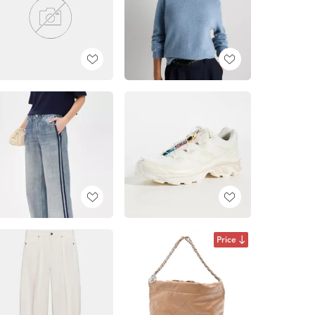
Price