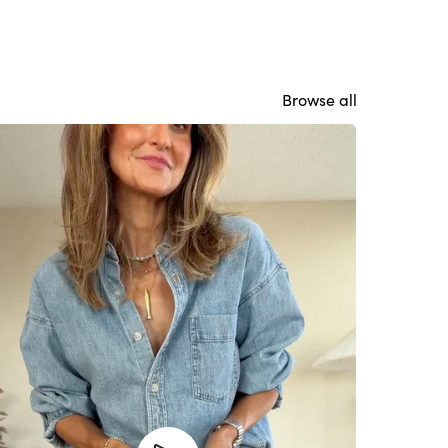
Browse all