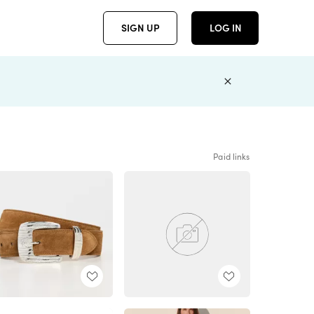
SIGN UP
LOG IN
Paid links