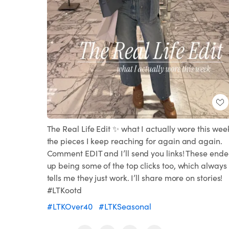
The Real Life Edit ✨ what I actually wore this wee
the pieces I keep reaching for again and again.
Comment EDIT and I’ll send you links! These end
up being some of the top clicks too, which always
tells me they just work. I’ll share more on stories!
#LTKootd
#LTKOver40
#LTKSeasonal