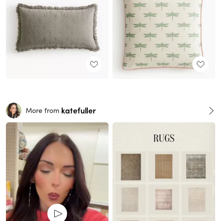
katefuller
More from