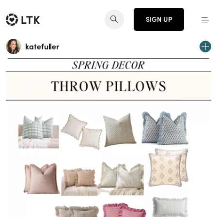
SIGN UP
katefuller