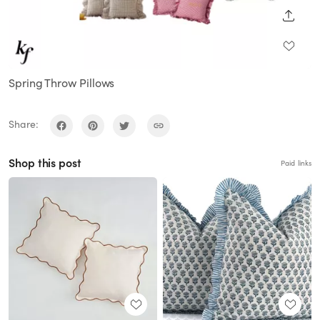
SHARE
Spring Throw Pillows
Share:
Shop this post
Paid links