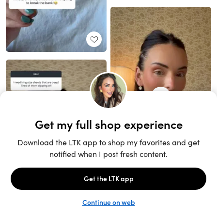
Unlock the full LTK experience
Sign up