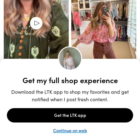
Unlock the full LTK experience
Sign up