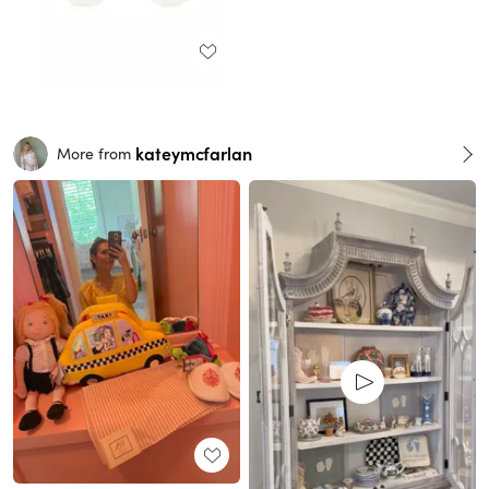
kateymcfarlan
More from