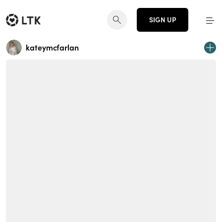
SIGN UP
kateymcfarlan