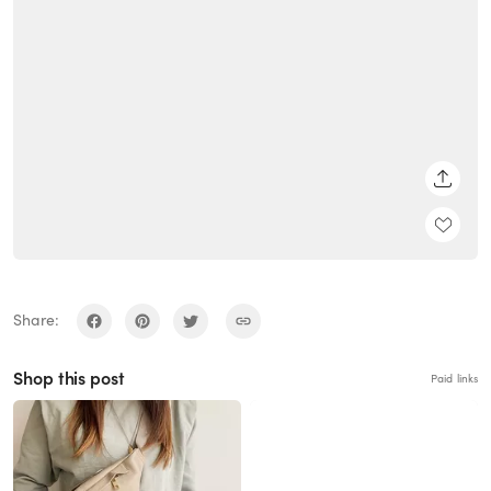
SHARE
Share:
Shop this post
Paid links