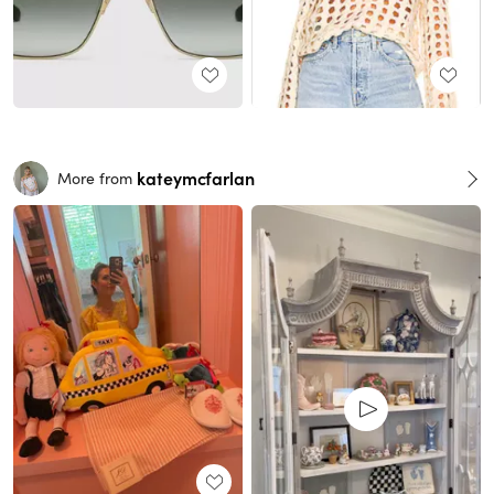
kateymcfarlan
More from