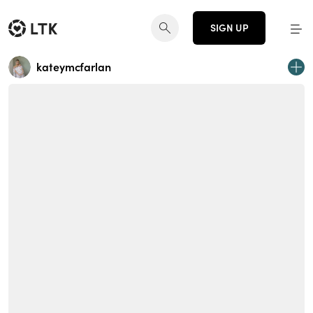
SIGN UP
kateymcfarlan