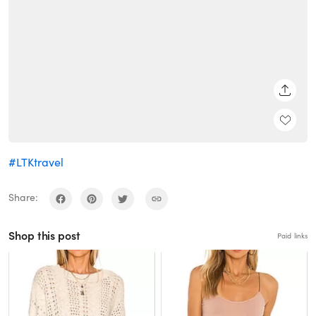
SHARE
#LTKtravel
Share:
Shop this post
Paid links