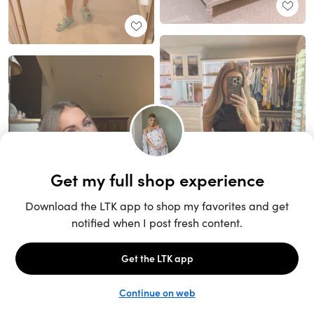
Unlock the full LTK experience
Sign up