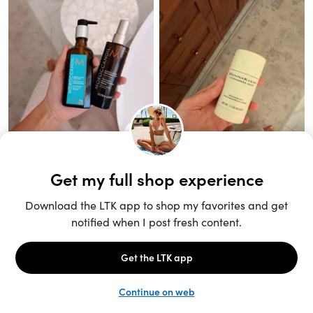
Unlock the full LTK experience
Sign up