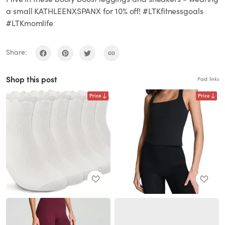
a small KATHLEENXSPANX for 10% off! #LTKfitnessgoals
#LTKmomlife
Share:
Shop this post
Paid links
Price
Price