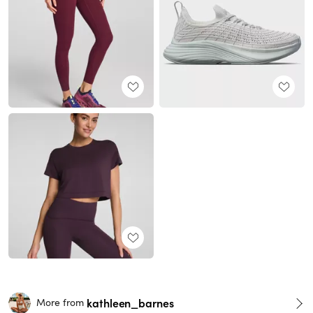
kathleen_barnes
More from