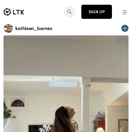
SIGN UP
kathleen_barnes