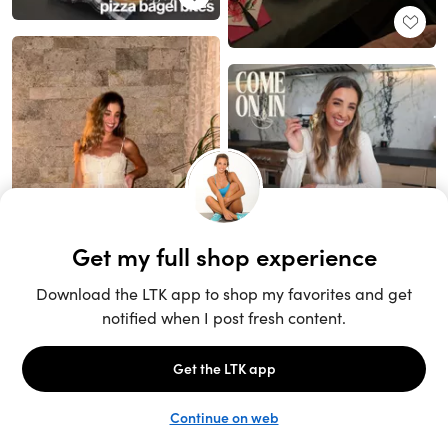
Unlock the full LTK experience
Sign up