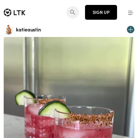
SIGN UP
katieaustin