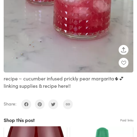
SHARE
recipe ~ cucumber infused prickly pear margarita🌵💕
linking supplies & recipe here!!
Share:
Shop this post
Paid links