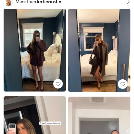
katieaustin
More from