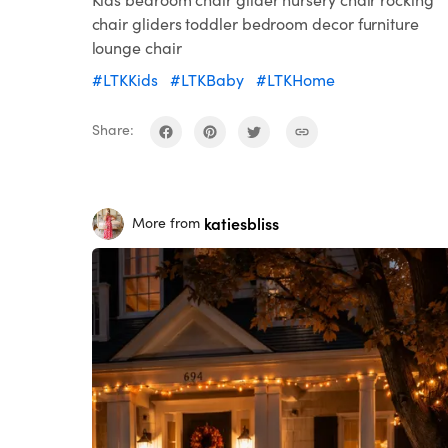
chair gliders toddler bedroom decor furniture
lounge chair
#LTKKids
#LTKBaby
#LTKHome
Share:
katiesbliss
More from