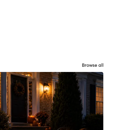
Browse all