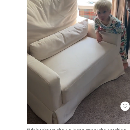
Loaded
:
Unmute
100.00%
Kids bedroom chair glider nursery chair rocking