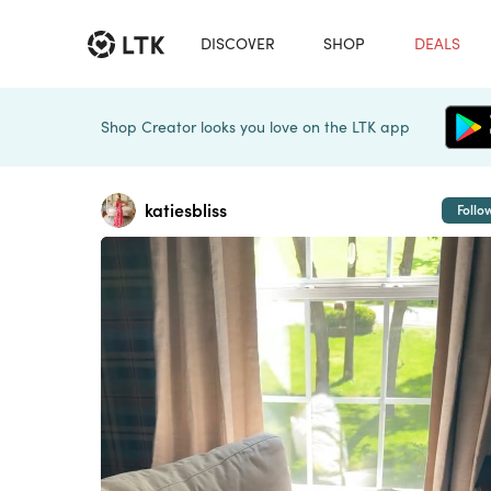
DISCOVER
SHOP
DEALS
Shop Creator looks you love on the LTK app
katiesbliss
Follo