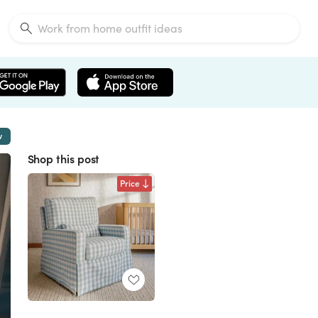
w
Shop this post
Price