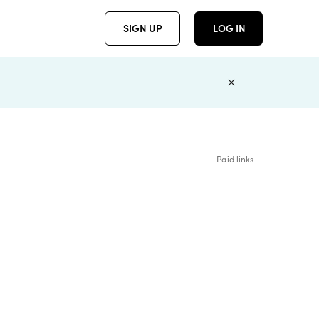
SIGN UP
LOG IN
Paid links