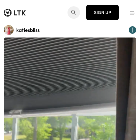
SIGN UP
katiesbliss