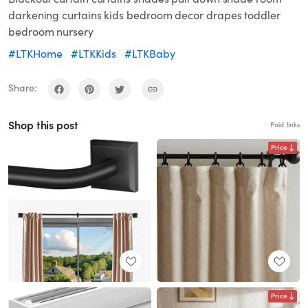
darkening curtains kids bedroom decor drapes toddler
bedroom nursery
#LTKHome
#LTKKids
#LTKBaby
Share:
Shop this post
Paid links
Price
Price