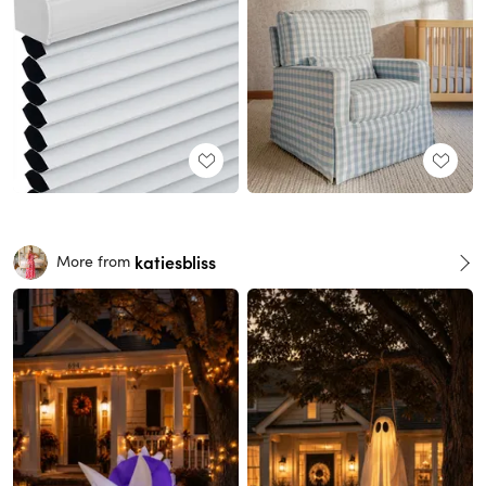
katiesbliss
More from