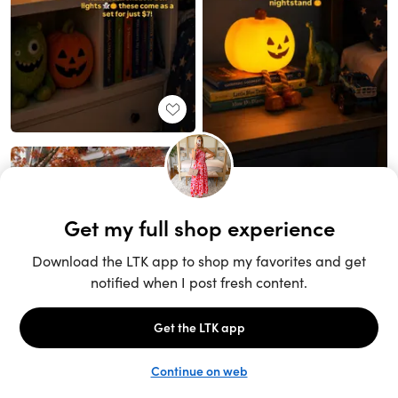
Unlock the full LTK experience
Sign up