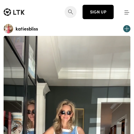
SIGN UP
katiesbliss