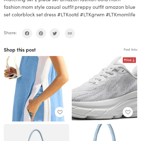
fashion mom style casual outfit preppy outfit amazon blue
set colorblock set dress #LTKootd #LTKgrwm #LTKmomlife
Share:
Shop this post
Paid links
Price