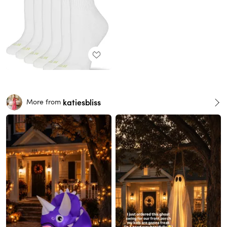
katiesbliss
More from