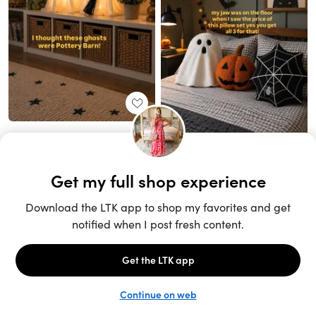
Unlock the full LTK experience
Sign up