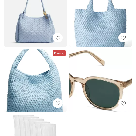
Price