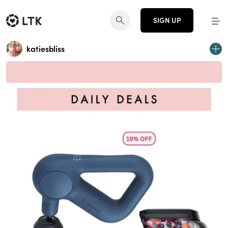
SIGN UP
katiesbliss