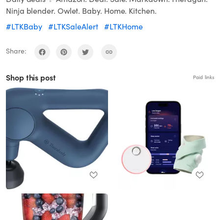
Ninja blender. Owlet. Baby. Home. Kitchen.
#LTKBaby
#LTKSaleAlert
#LTKHome
Share:
Shop this post
Paid links