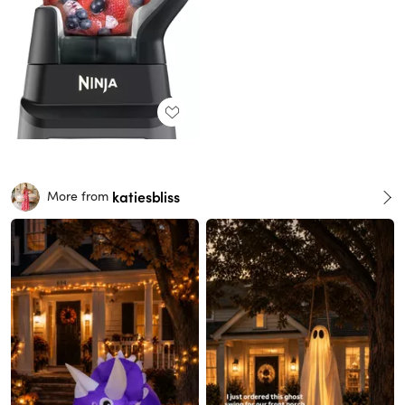
katiesbliss
More from