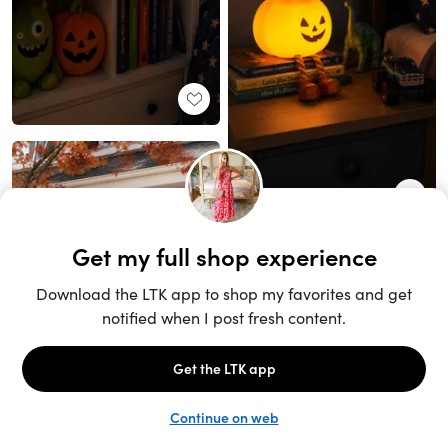
Unlock the full LTK experience
Sign up