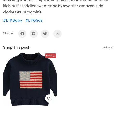
kids outfit toddler sweater baby sweater amazon kids
clothes #LTKmomlife
#LTKBaby
#LTKKids
Share:
Shop this post
Paid links
Price