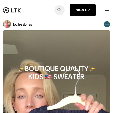
SIGN UP
katiesbliss