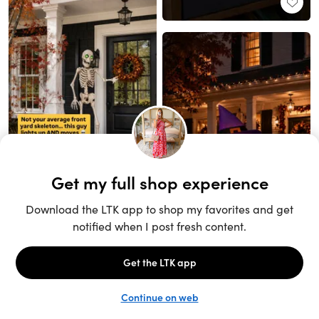
Unlock the full LTK experience
Sign up