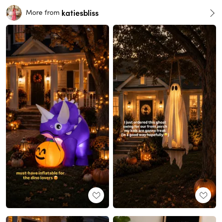
katiesbliss
More from