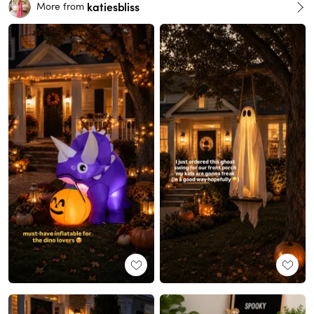
katiesbliss
More from