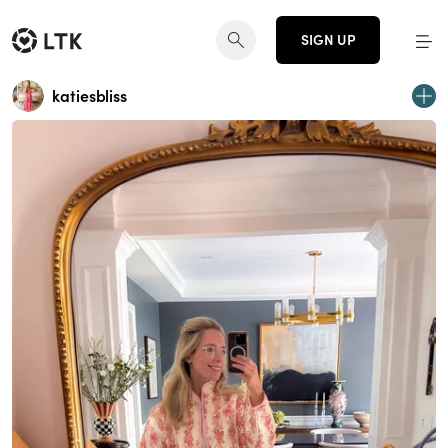
SIGN UP
katiesbliss