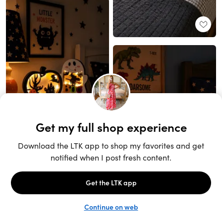
Unlock the full LTK experience
Sign up