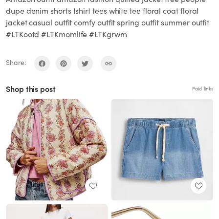
dupe denim shorts tshirt tees white tee floral coat floral
jacket casual outfit comfy outfit spring outfit summer outfit
#LTKootd #LTKmomlife #LTKgrwm
Share:
Shop this post
Paid links