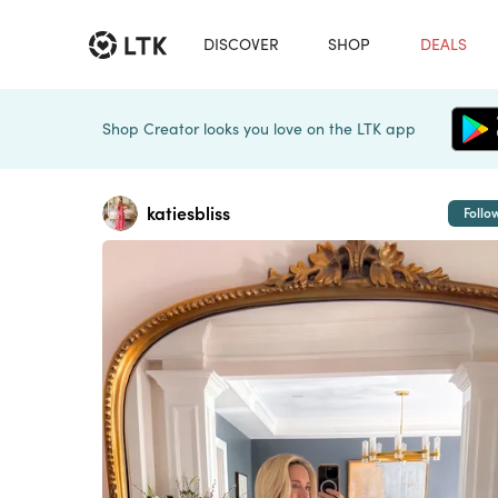
DISCOVER
SHOP
DEALS
Shop Creator looks you love on the LTK app
katiesbliss
Follo