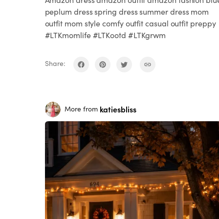
peplum dress spring dress summer dress mom
outfit mom style comfy outfit casual outfit preppy
#LTKmomlife #LTKootd #LTKgrwm
Share:
katiesbliss
More from