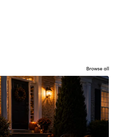
Browse all