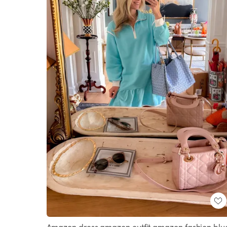
Amazon dress amazon outfit amazon fashion blu