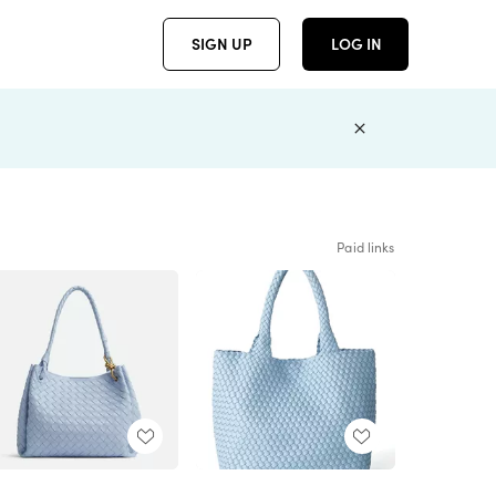
SIGN UP
LOG IN
Paid links