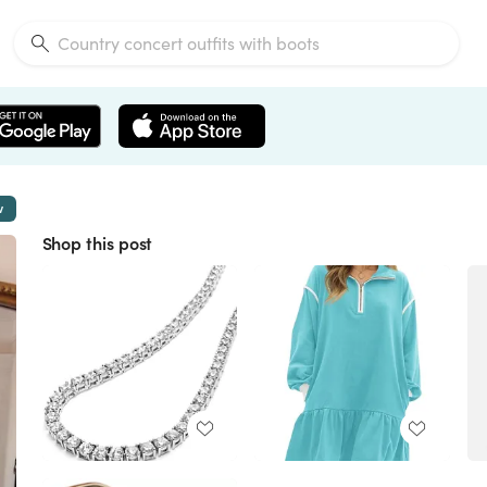
w
Shop this post