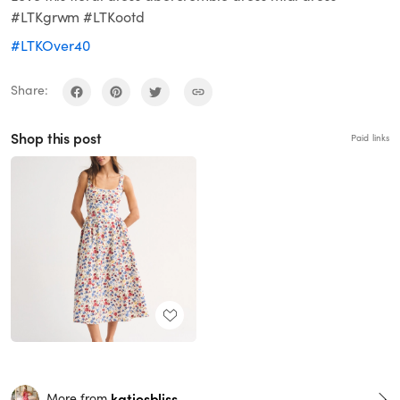
#LTKgrwm #LTKootd
#LTKOver40
Share:
Shop this post
Paid links
katiesbliss
More from