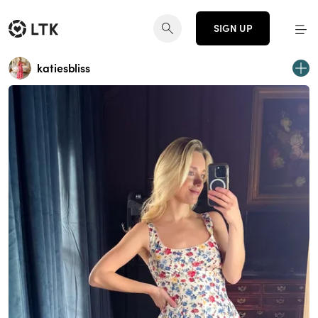
SIGN UP
katiesbliss