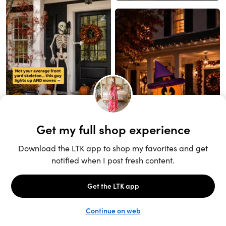
Unlock the full LTK experience
Sign up