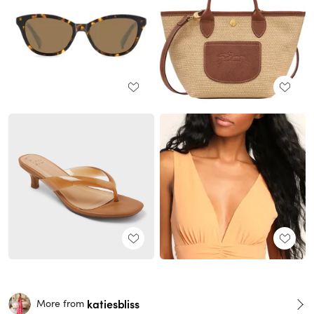
katiesbliss
More from