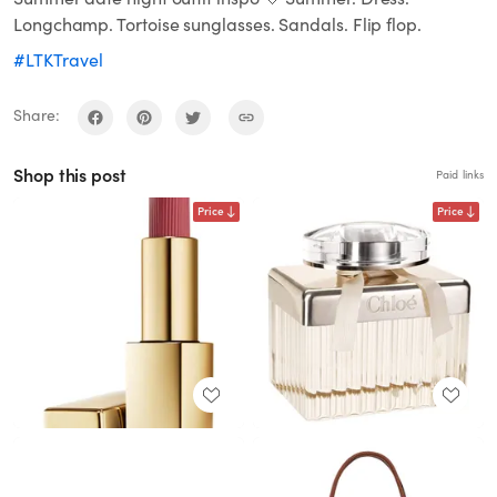
Longchamp. Tortoise sunglasses. Sandals. Flip flop.
#LTKTravel
Share:
Shop this post
Paid links
Price
Price