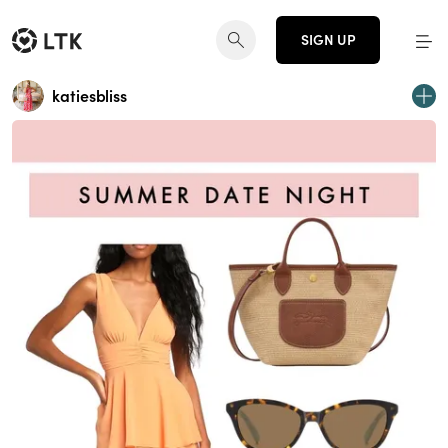
SIGN UP
katiesbliss