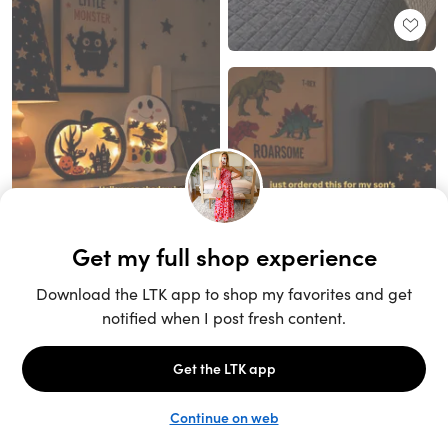
Unlock the full LTK experience
Sign up