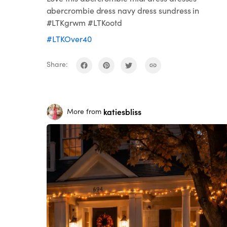
abercrombie dress navy dress sundress in
#LTKgrwm #LTKootd
#LTKOver40
Share:
katiesbliss
More from