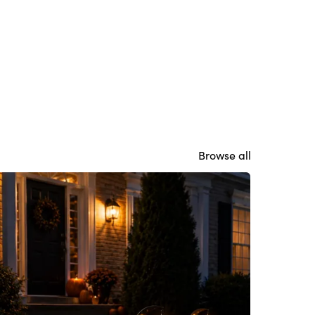
Browse all