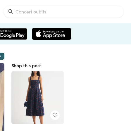
w
Shop this post