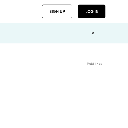
SIGN UP
LOG IN
Paid links