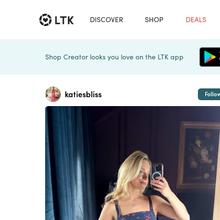
DISCOVER
SHOP
DEALS
Shop Creator looks you love on the LTK app
katiesbliss
Follo