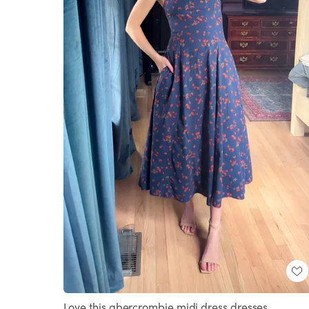
Love this abercrombie midi dress dresses