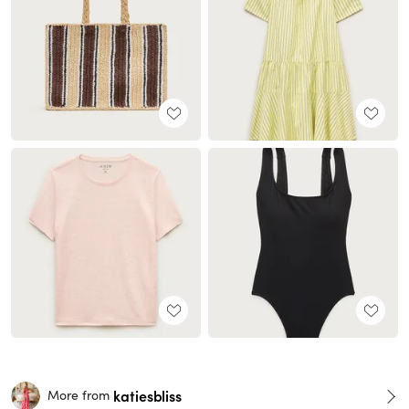
katiesbliss
More from