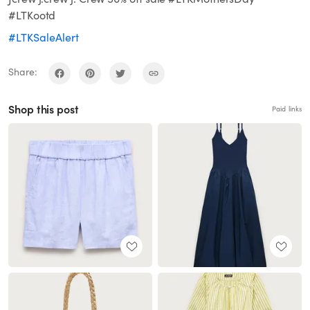
#LTKootd
#LTKSaleAlert
Share:
Shop this post
Paid links