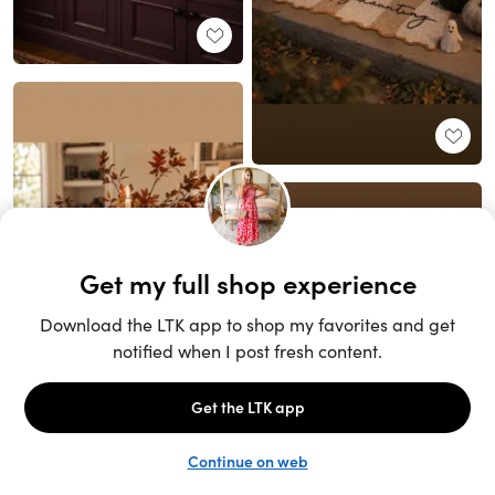
Unlock the full LTK experience
Sign up