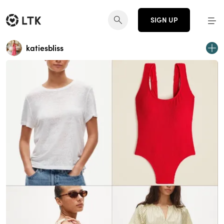
SIGN UP
katiesbliss