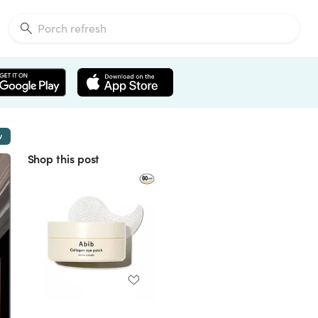
w
Shop this post