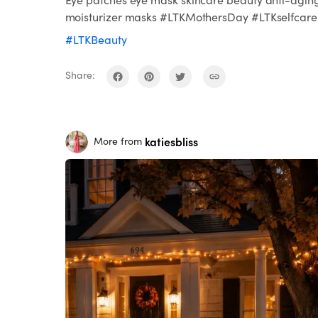
moisturizer masks #LTKMothersDay #LTKselfcare
#LTKBeauty
Share:
katiesbliss
More from