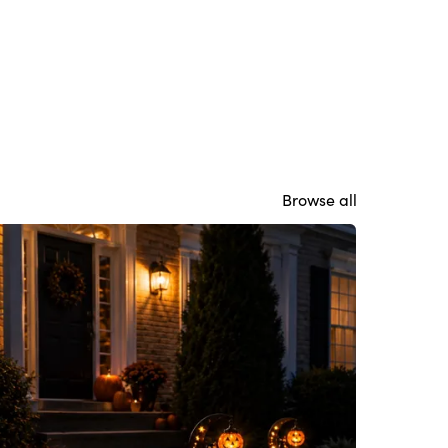
Browse all