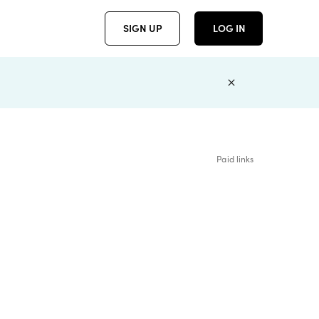
SIGN UP
LOG IN
Paid links