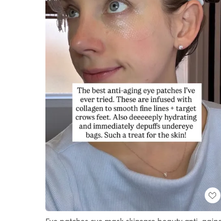
Eye patches eye mask skincare beauty anti-agin