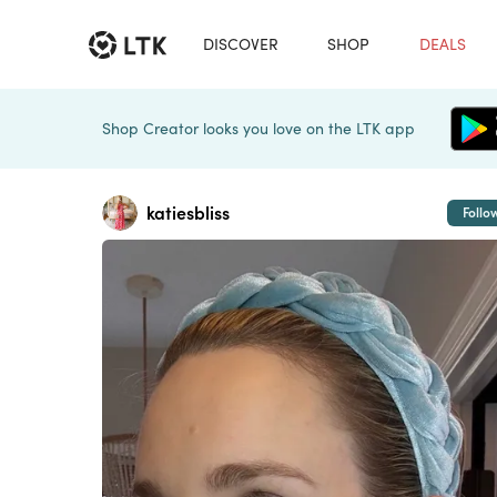
DISCOVER
SHOP
DEALS
Shop Creator looks you love on the LTK app
katiesbliss
Follo