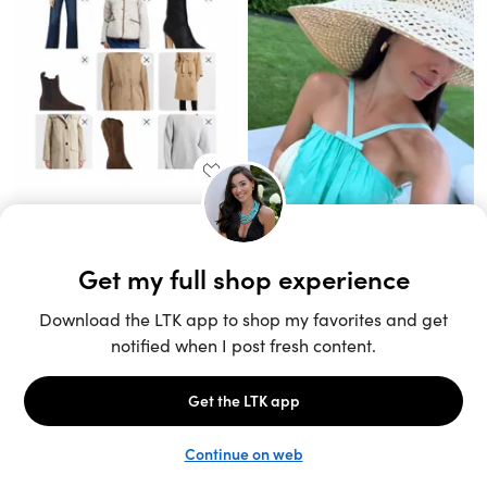
Unlock the full LTK experience
Sign up