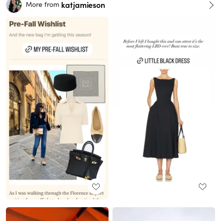
katjamieson
More from