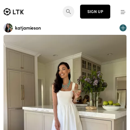
SIGN UP
katjamieson