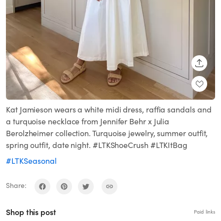
SHARE
Kat Jamieson wears a white midi dress, raffia sandals and
a turquoise necklace from Jennifer Behr x Julia
Berolzheimer collection. Turquoise jewelry, summer outfit,
spring outfit, date night. #LTKShoeCrush #LTKItBag
#LTKSeasonal
Share:
Shop this post
Paid links