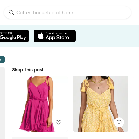
w
Shop this post