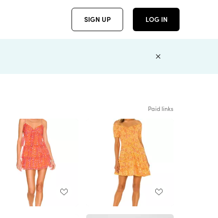
SIGN UP
LOG IN
Paid links