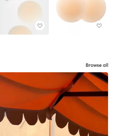
Browse all