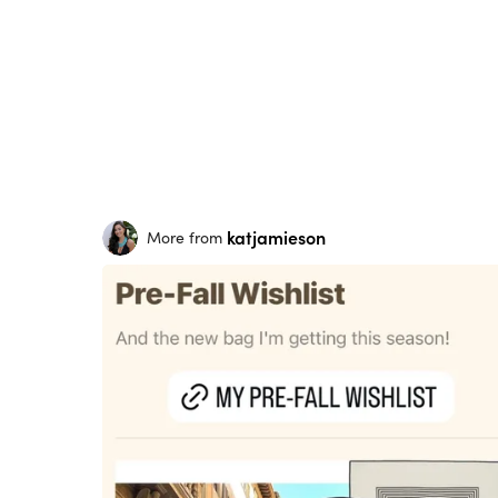
katjamieson
More from