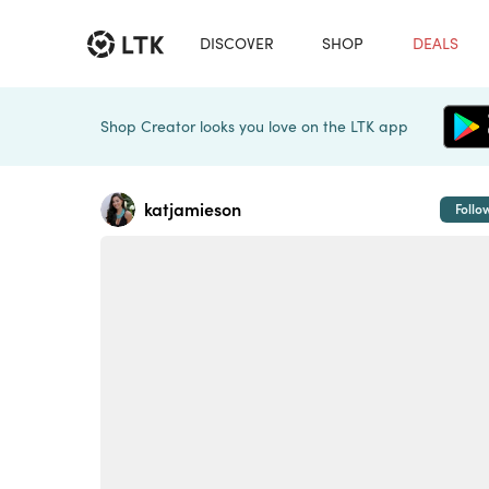
DISCOVER
SHOP
DEALS
Shop Creator looks you love on the LTK app
katjamieson
Follo