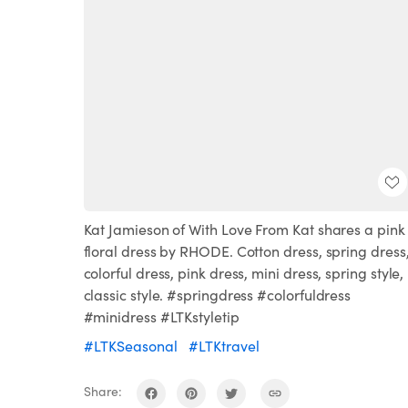
Kat Jamieson of With Love From Kat shares a pink
floral dress by RHODE. Cotton dress, spring dress
colorful dress, pink dress, mini dress, spring style,
classic style. #springdress #colorfuldress
#minidress #LTKstyletip
#LTKSeasonal
#LTKtravel
Share: