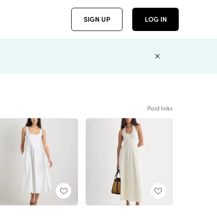
SIGN UP
LOG IN
Paid links