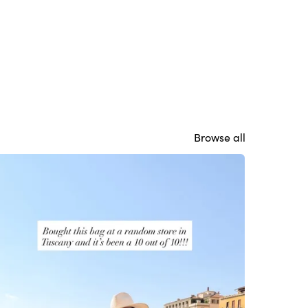
Browse all