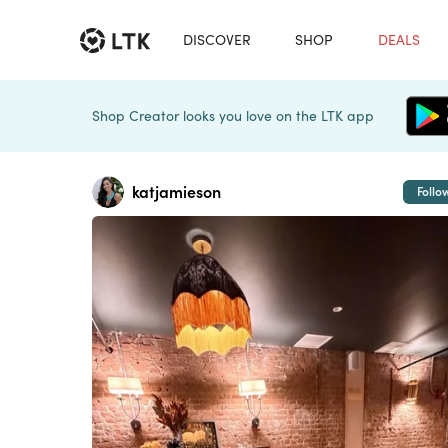
DISCOVER
SHOP
DEALS
Shop Creator looks you love on the LTK app
katjamieson
Follo