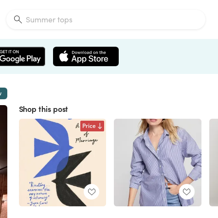
w
Shop this post
Price