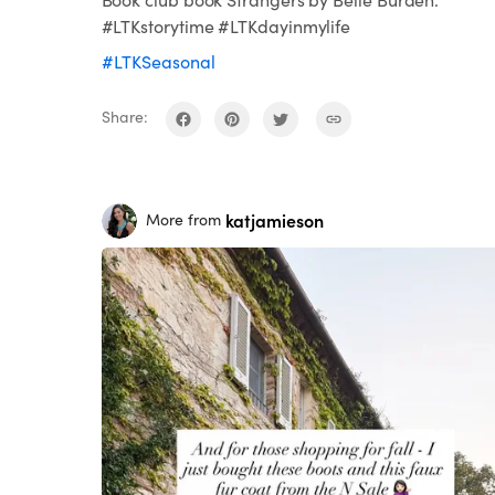
#LTKstorytime #LTKdayinmylife
#LTKSeasonal
Share:
katjamieson
More from