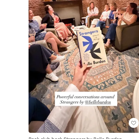
Book club book Strangers by Belle Burden.