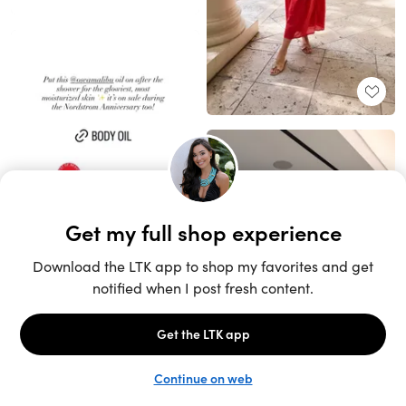
Unlock the full LTK experience
Sign up