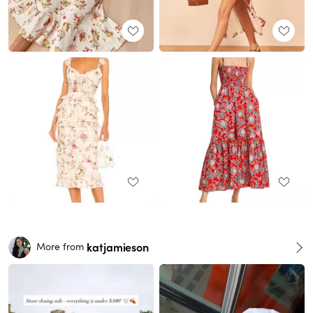
katjamieson
More from