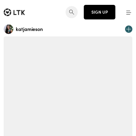
SIGN UP
katjamieson