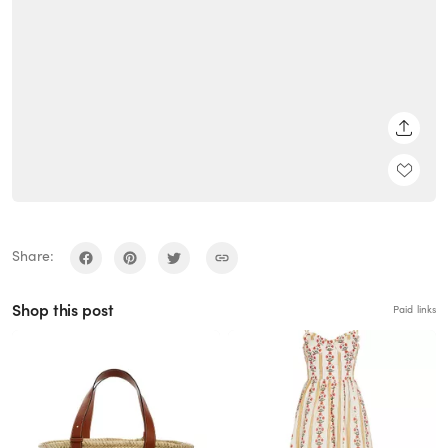
SHARE
Share:
Shop this post
Paid links