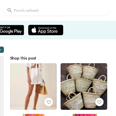
w
Shop this post