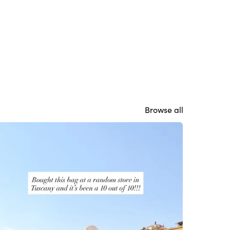
Browse all