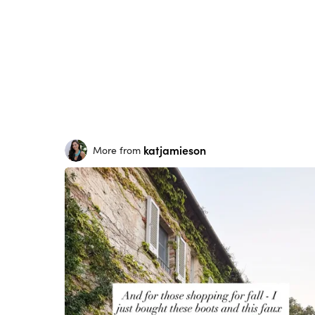
katjamieson
More from