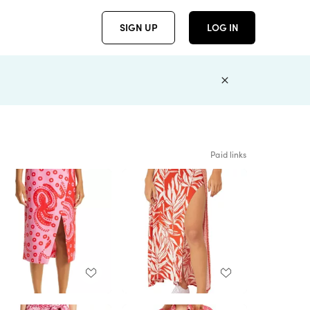
SIGN UP
LOG IN
Paid links