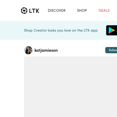
DISCOVER
SHOP
DEALS
Shop Creator looks you love on the LTK app
katjamieson
Follo