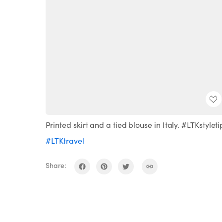
Printed skirt and a tied blouse in Italy. #LTKstyleti
#LTKtravel
Share: