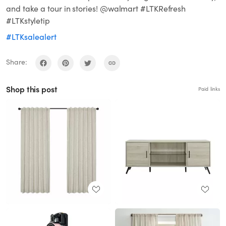
and take a tour in stories! @walmart #LTKRefresh
#LTKstyletip
#LTKsalealert
Share:
Shop this post
Paid links