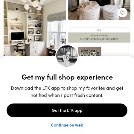
Unlock the full LTK experience
Sign up