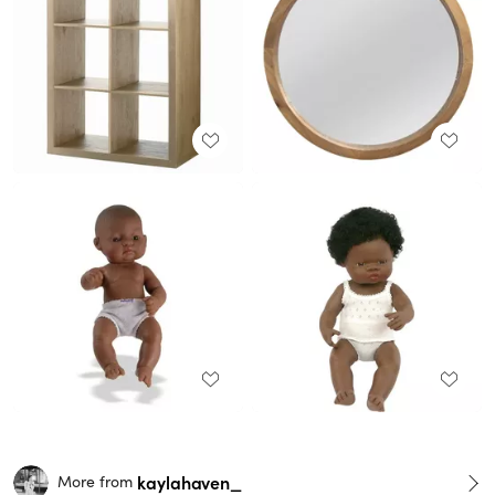
kaylahaven_
More from