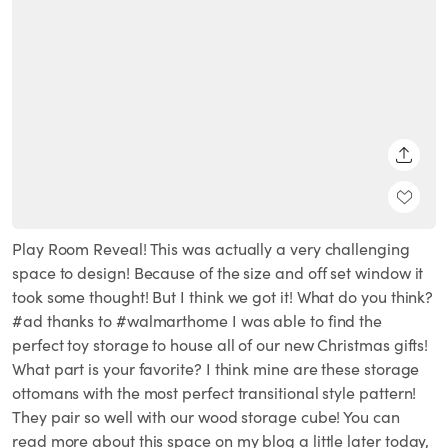
SHARE
Play Room Reveal! This was actually a very challenging
space to design! Because of the size and off set window it
took some thought! But I think we got it! What do you think?
#ad thanks to #walmarthome I was able to find the
perfect toy storage to house all of our new Christmas gifts!
What part is your favorite? I think mine are these storage
ottomans with the most perfect transitional style pattern!
They pair so well with our wood storage cube! You can
read more about this space on my blog a little later today,