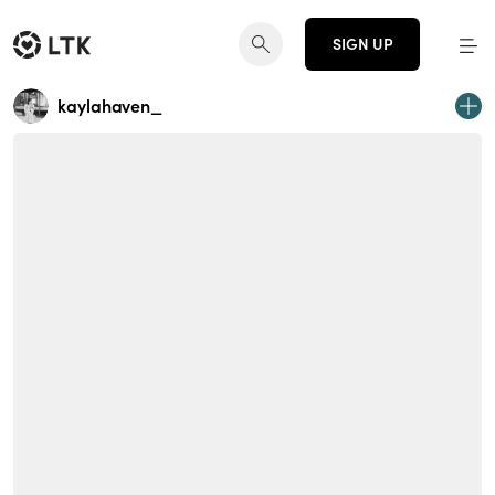
SIGN UP
kaylahaven_