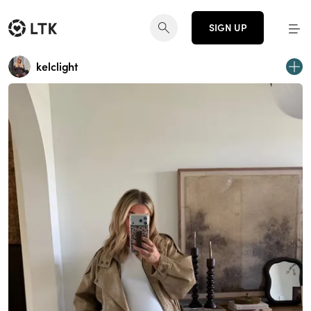
SIGN UP
kelclight