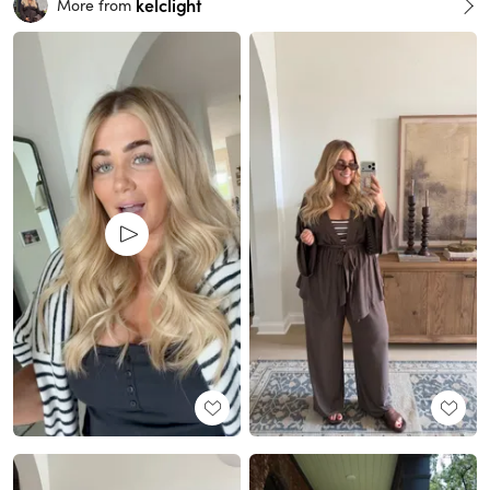
kelclight
More from