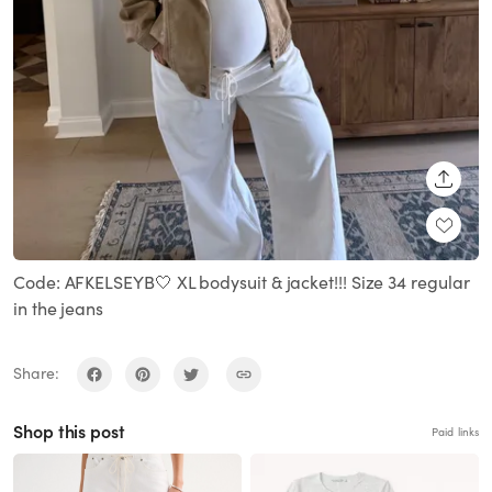
SHARE
Code: AFKELSEYB🤍 XL bodysuit & jacket!!! Size 34 regular
in the jeans
Share:
Shop this post
Paid links