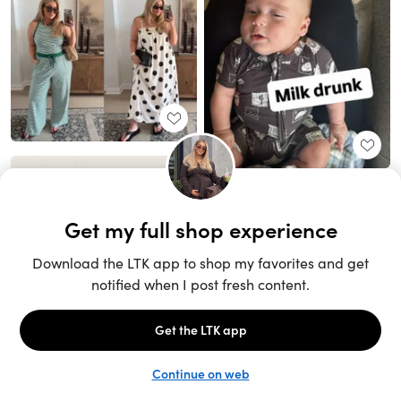
Unlock the full LTK experience
Sign up