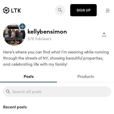
SIGN UP
kellybensimon
SHAR
576 followers
Here’s where you can find what I’m wearing while running
through the streets of NY, showing beautiful properties,
and celebrating life with my family!
Posts
Products
Recent posts