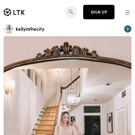
SIGN UP
kellyinthecity