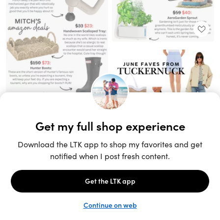
Unlock the full LTK experience
Sign up