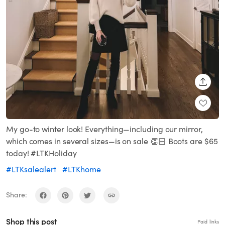
SHARE
My go-to winter look! Everything—including our mirror,
which comes in several sizes—is on sale 👏🏻 Boots are $65
today! #LTKHoliday
#LTKsalealert
#LTKhome
Share:
Shop this post
Paid links