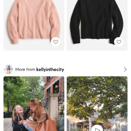
kellyinthecity
More from