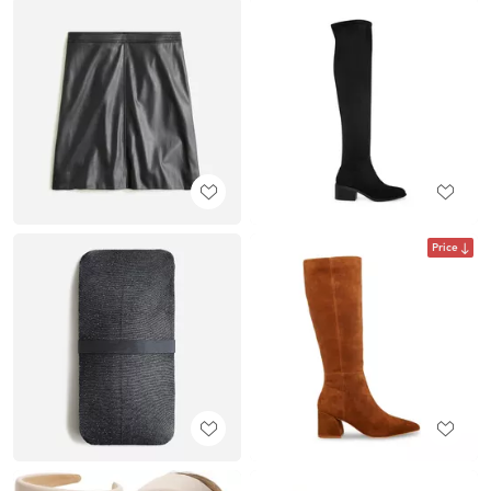
Price