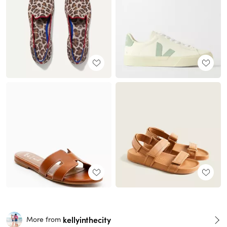
kellyinthecity
More from