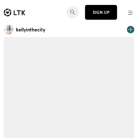
SIGN UP
kellyinthecity