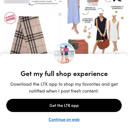
Unlock the full LTK experience
Sign up