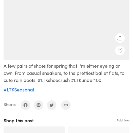
SHARE
A few pairs of shoes for spring that I'm either eyeing or
own. From casual sneakers, to the prettiest ballet flats, to
cute rain boots. #LTKshoecrush #LTKunder100
#LTKSeasonal
Share:
Shop this post
Paid links