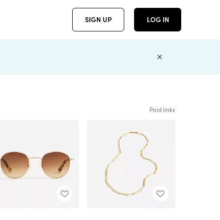
SIGN UP
LOG IN
Paid links