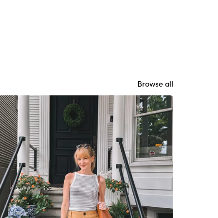
Browse all