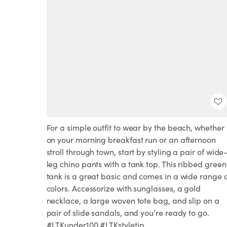
For a simple outfit to wear by the beach, whether
on your morning breakfast run or an afternoon
stroll through town, start by styling a pair of wide
leg chino pants with a tank top. This ribbed green
tank is a great basic and comes in a wide range 
colors. Accessorize with sunglasses, a gold
necklace, a large woven tote bag, and slip on a
pair of slide sandals, and you’re ready to go.
#LTKunder100 #LTKstyletip