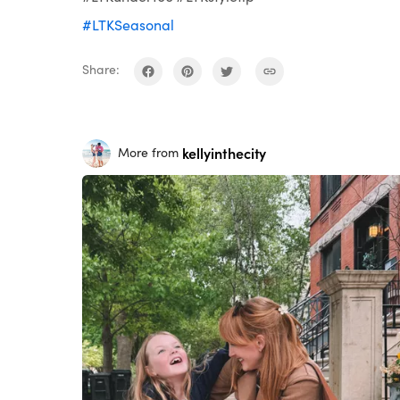
#LTKSeasonal
Share:
kellyinthecity
More from