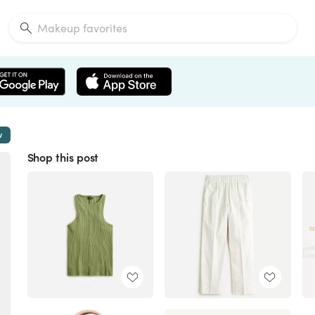
w
Shop this post