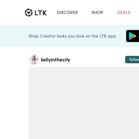
DISCOVER
SHOP
DEALS
Shop Creator looks you love on the LTK app
kellyinthecity
Follo