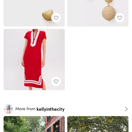
kellyinthecity
More from