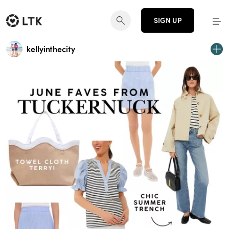
SIGN UP
kellyinthecity