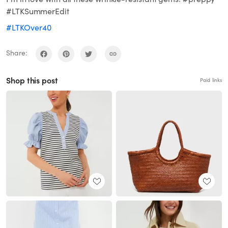
#LTKSummerEdit
#LTKOver40
Share:
Shop this post
Paid links