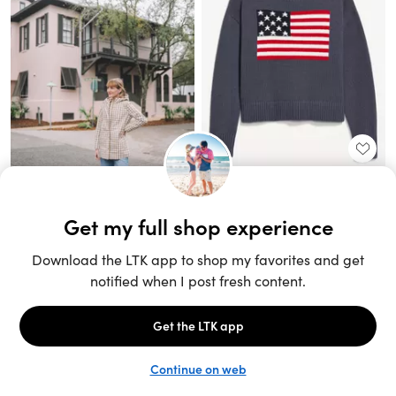
Unlock the full LTK experience
Sign up