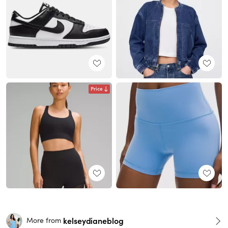
Price
kelseydianeblog
More from