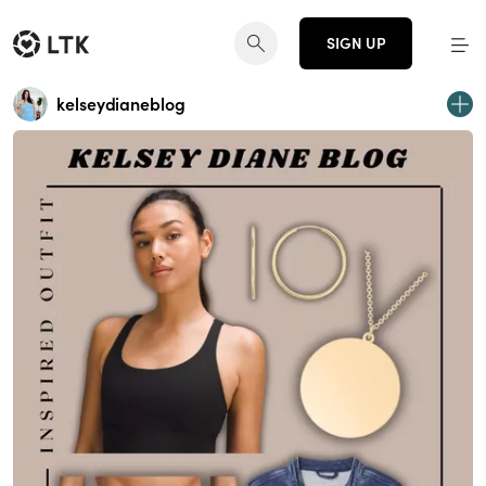
SIGN UP
kelseydianeblog