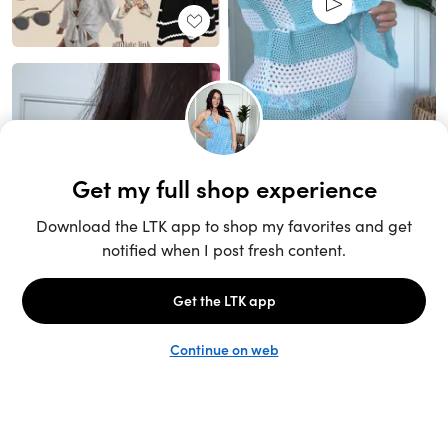
Unlock the full LTK experience
Sign up