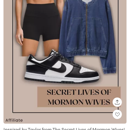
SHARE
Inspired by Taylor from The Secret Lives of Mormon Wives!