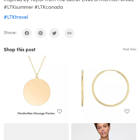
#LTKsummer #LTKcanada
#LTKtravel
Share:
Shop this post
Paid links