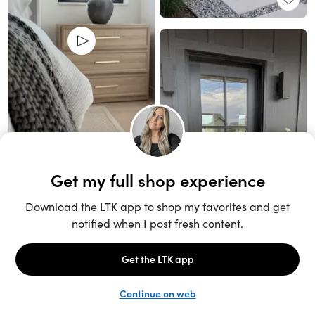
Unlock the full LTK experience
Sign up