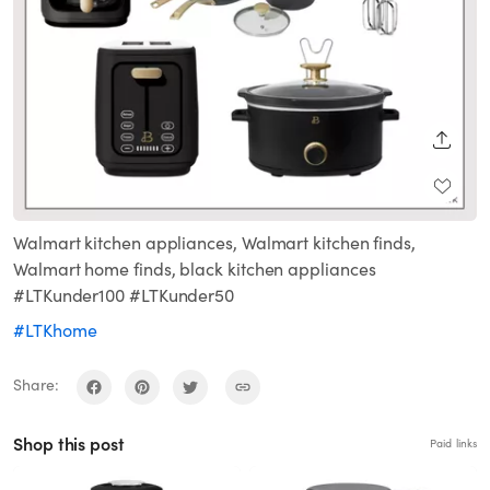
SHARE
Walmart kitchen appliances, Walmart kitchen finds,
Walmart home finds, black kitchen appliances
#LTKunder100 #LTKunder50
#LTKhome
Share:
Shop this post
Paid links