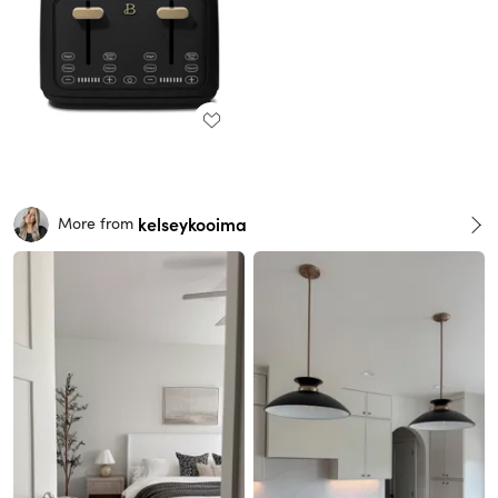
kelseykooima
More from