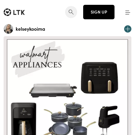
SIGN UP
kelseykooima