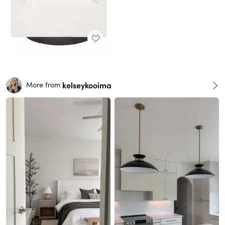
kelseykooima
More from