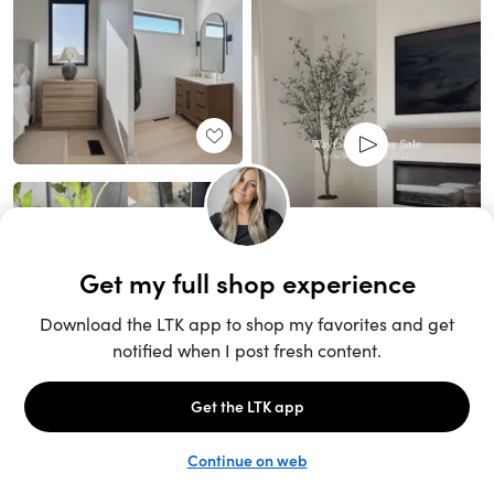
Unlock the full LTK experience
Sign up