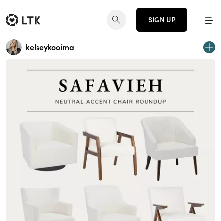
SIGN UP
kelseykooima