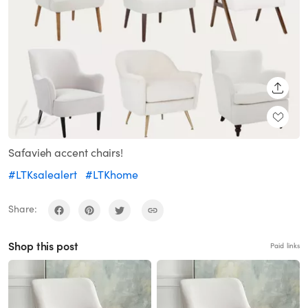
SHARE
Safavieh accent chairs!
#LTKsalealert
#LTKhome
Share:
Shop this post
Paid links