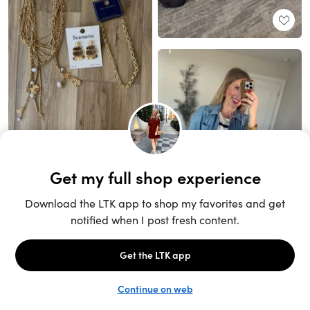
Unlock the full LTK experience
Open App