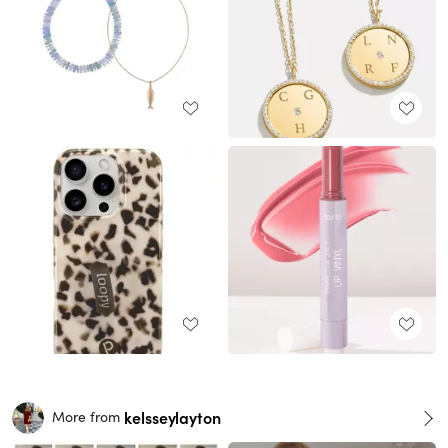
kelsseylayton
More from