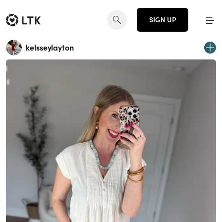
SIGN UP
kelsseylayton