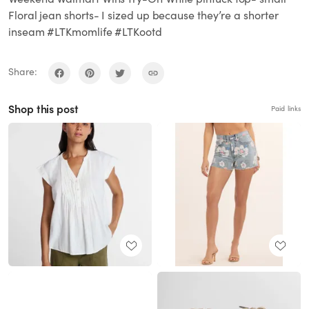
Floral jean shorts- I sized up because they’re a shorter
inseam #LTKmomlife #LTKootd
Share:
Shop this post
Paid links