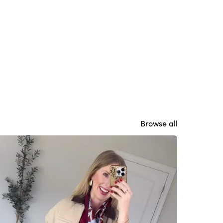
Browse all