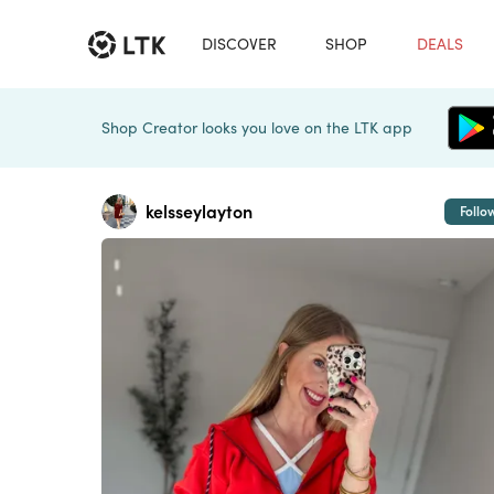
DISCOVER
SHOP
DEALS
Shop Creator looks you love on the LTK app
kelsseylayton
Follo