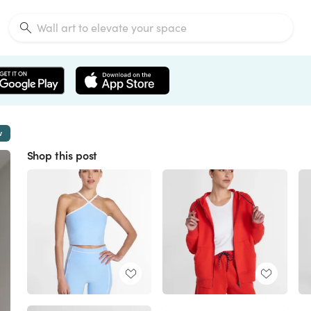
w
Shop this post