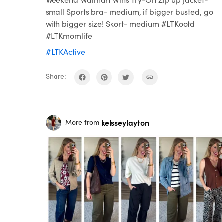
small Sports bra- medium, if bigger busted, go
with bigger size! Skort- medium #LTKootd
#LTKmomlife
#LTKActive
Share:
kelsseylayton
More from