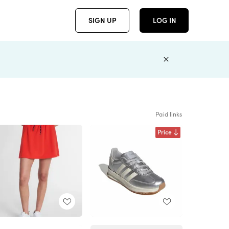
SIGN UP
LOG IN
Paid links
Price