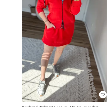
Weekend Walmart Wins Try-On Zip up jacket-