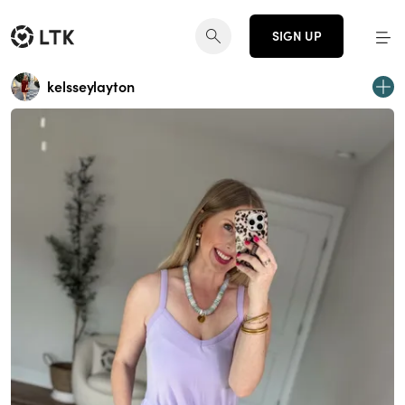
SIGN UP
kelsseylayton