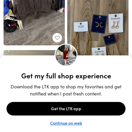
Unlock the full LTK experience
Sign up