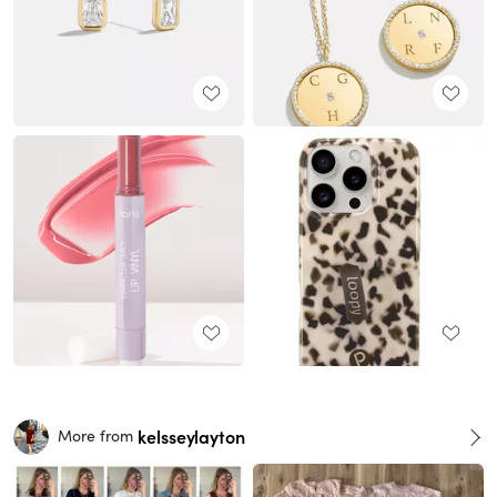
kelsseylayton
More from