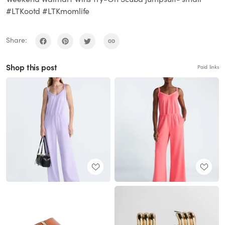
#LTKootd #LTKmomlife
Share:
Shop this post
Paid links