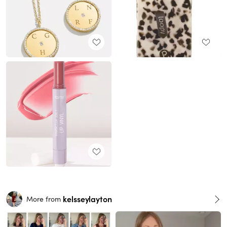
kelsseylayton
More from