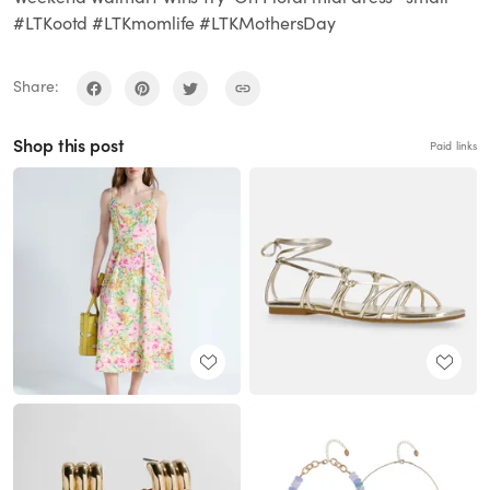
#LTKootd #LTKmomlife #LTKMothersDay
Share:
Shop this post
Paid links