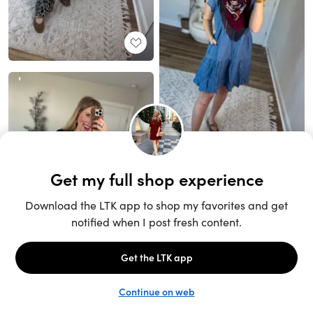
Unlock the full LTK experience
Sign up