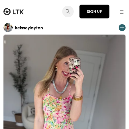
SIGN UP
kelsseylayton