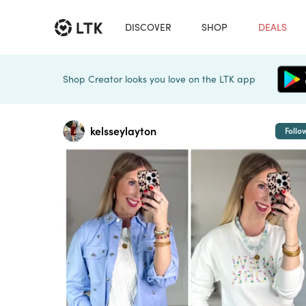
DISCOVER
SHOP
DEALS
Shop Creator looks you love on the LTK app
kelsseylayton
Follo