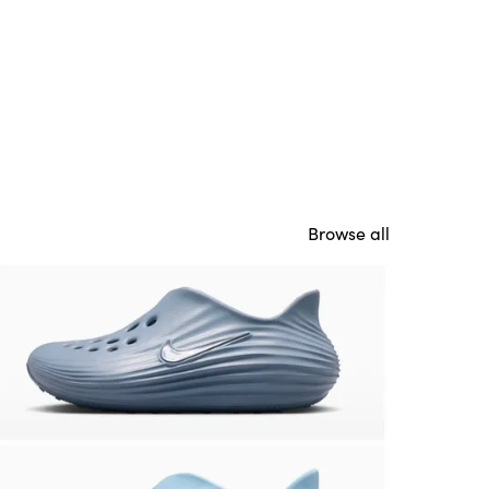
Browse all