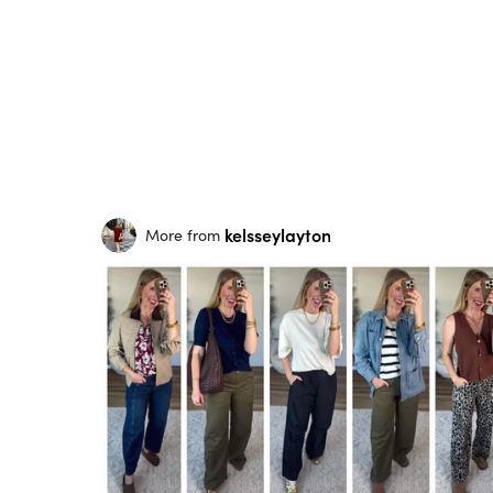
kelsseylayton
More from