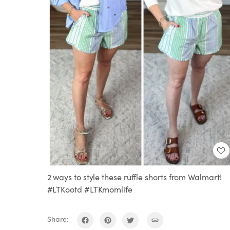
2 ways to style these ruffle shorts from Walmart!
#LTKootd #LTKmomlife
Share: