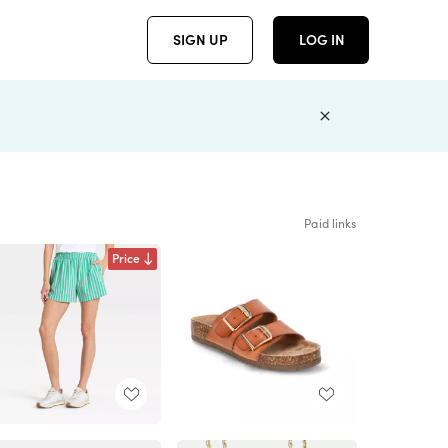
SIGN UP
LOG IN
Paid links
Price