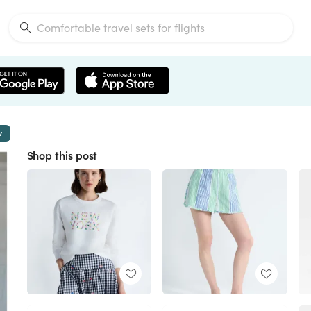
w
Shop this post