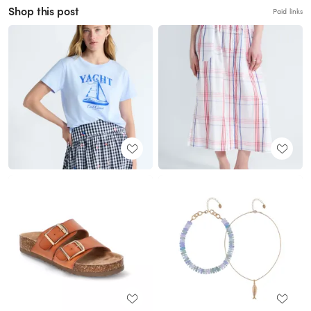
Shop this post
Paid links