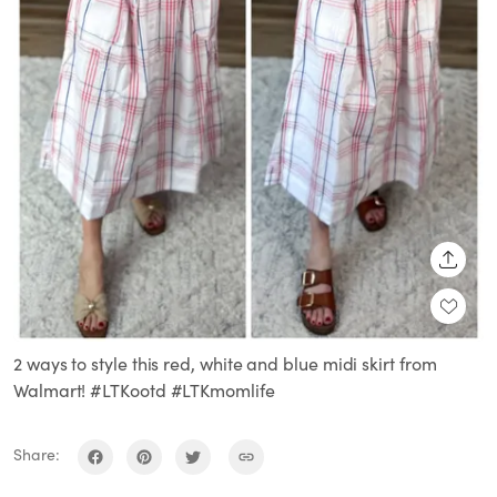
SHARE
2 ways to style this red, white and blue midi skirt from
Walmart! #LTKootd #LTKmomlife
Share: