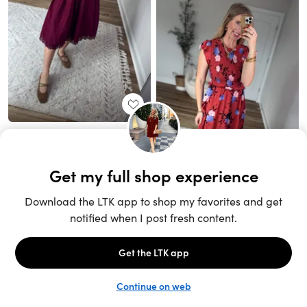
Unlock the full LTK experience
Sign up