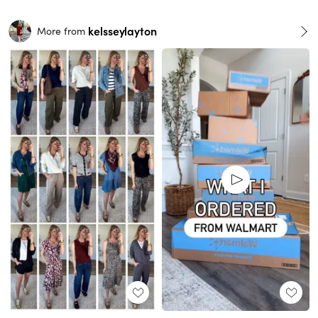
kelsseylayton
More from