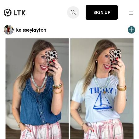
SIGN UP
kelsseylayton