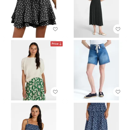
Price