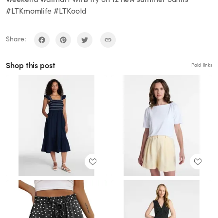
#LTKmomlife #LTKootd
Share:
Shop this post
Paid links