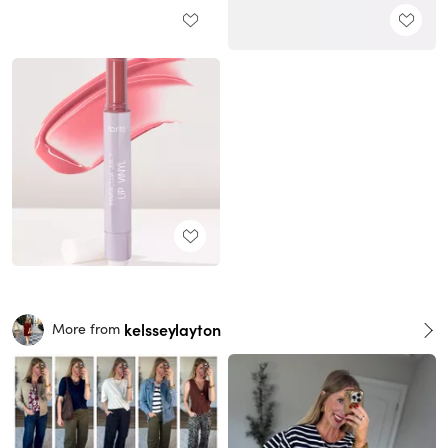
kelsseylayton
More from