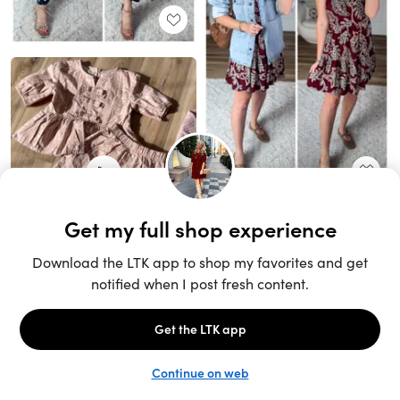
Unlock the full LTK experience
Sign up