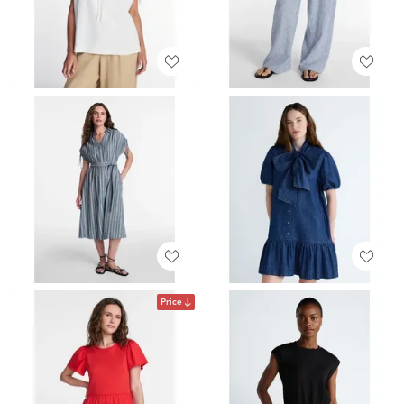
Price