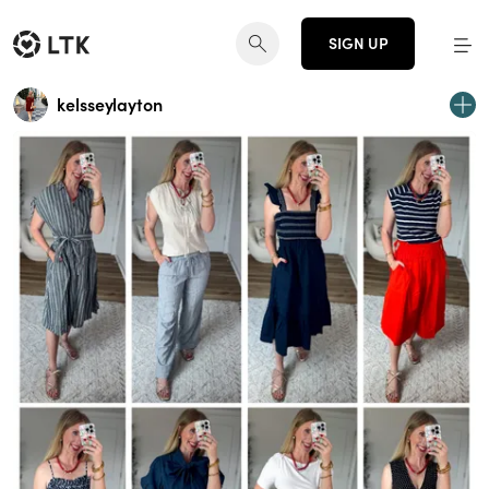
SIGN UP
kelsseylayton