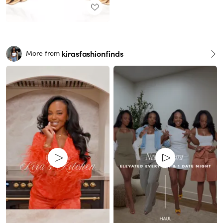
kirasfashionfinds
More from