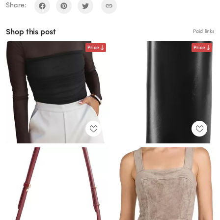
Share:
Shop this post
Paid links
Price
Price