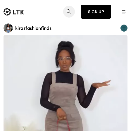
SIGN UP
kirasfashionfinds