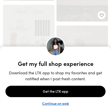
Unlock the full LTK experience
Sign up