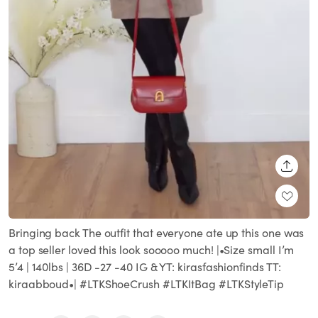
SHARE
Bringing back The outfit that everyone ate up this one was
a top seller loved this look sooooo much! |•Size small I’m
5’4 | 140lbs | 36D -27 -40 IG & YT: kirasfashionfinds TT:
kiraabboud•| #LTKShoeCrush #LTKItBag #LTKStyleTip