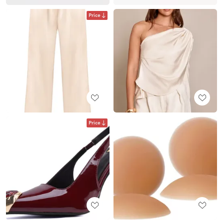
Price
Price