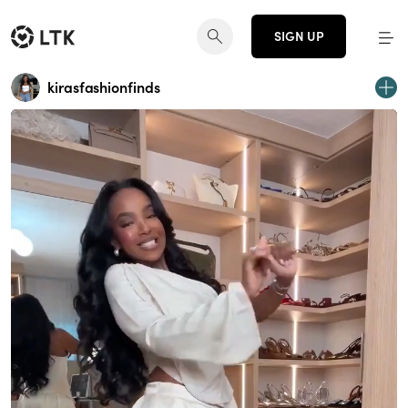
SIGN UP
kirasfashionfinds