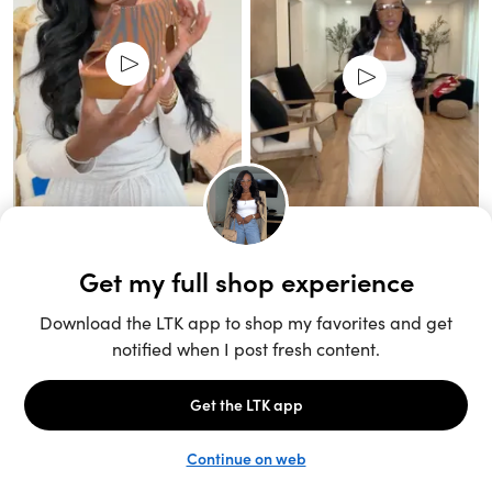
Unlock the full LTK experience
Sign up