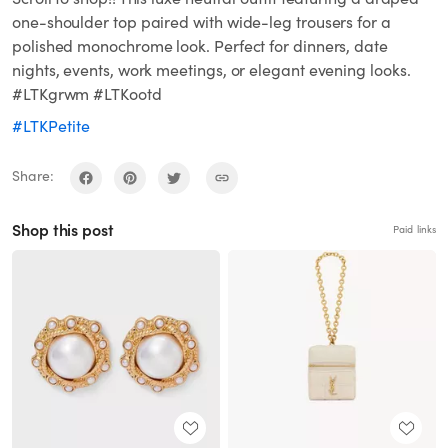
one-shoulder top paired with wide-leg trousers for a
polished monochrome look. Perfect for dinners, date
nights, events, work meetings, or elegant evening looks.
#LTKgrwm #LTKootd
#LTKPetite
Share:
Shop this post
Paid links