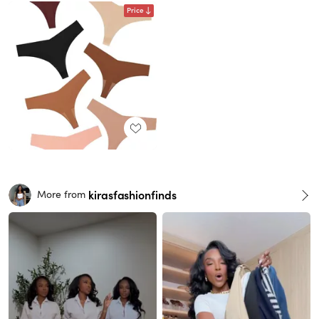
Price
kirasfashionfinds
More from